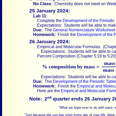
No Class:
Chemistry does not meet on Wed
25 January 2024:
Lab 11:
Complete the
Development of the Periodic
Expectations: Students will be able to make
Due:
The
General Nomenclature Worksheet
Homework:
Finish the
Development of the P
26 January 2024:
Empirical and Molecular Formulas. (Chapter
Expectations: Students will be able to ca
Percent Composition (Chapter 5:19 to 5:20)
mass 
% composition by mass =
mass 
Expectations: Students will be able to ca
Due:
The
Development of the Periodic Tabl
Homework:
Finish the
Empirical and Molec
Here are the
Empirical and Molecular Form
nd
Note:
2
quarter ends 26 January 2
"What we hope ever to do with ease, we
"Just because the sun has risen every day of your life, there is