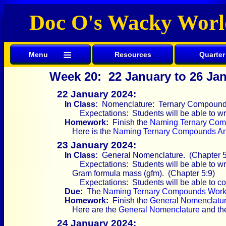
Doc O's Wacky Worl
≡
Menu
Resources
Quarter
Week 20: 22 January to 26 Ja
22 January 2024:
In Class:
Nomenclature: Ternary Compounds 
Expectations: Students will be able to 
Homework:
Finish the
Naming Ternary Com
Here is the
Naming Ternary Compounds A
23 January 2024:
In Class:
General Nomenclature. (Chapter 5
Expectations: Students will be able to w
Gram formula mass (gfm). (Chapter 5:9)
Expectations: Students will be able to co
Due:
The
Naming Ternary Compounds Work
Homework:
Finish the
General Nomenclatu
Here are the
General Nomenclature
and t
24 January 2024: