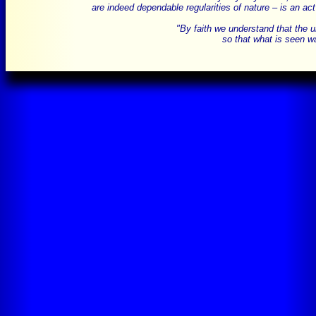
are indeed dependable regularities of nature – is an act
"By faith we understand that the 
so that what is seen wa