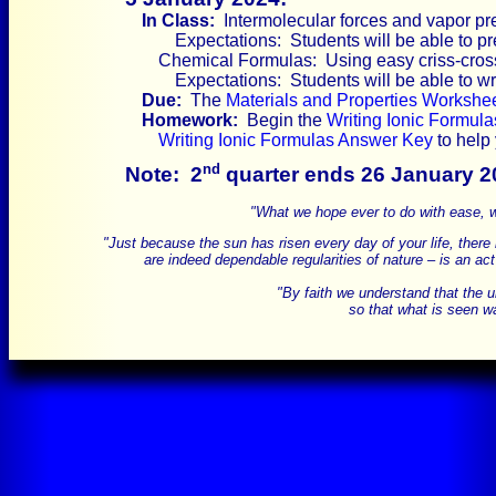
In Class:
Intermolecular forces and vapor pr
Expectations: Students will be able to pr
Chemical Formulas: Using easy criss-cross 
Expectations: Students will be able to w
Due:
The
Materials and Properties Workshe
Homework:
Begin the
Writing Ionic Formul
Writing Ionic Formulas Answer Key
to help
nd
Note:
2
quarter ends 26 January 2
"What we hope ever to do with ease, we
"Just because the sun has risen every day of your life, there is
are indeed dependable regularities of nature – is an act
"By faith we understand that the 
so that what is seen wa