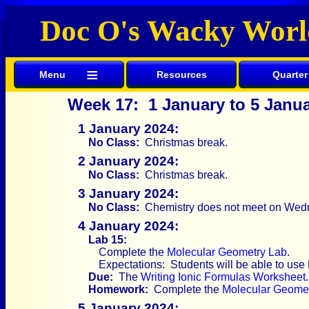
Doc O's Wacky Worl
≡
Menu
Resources
Quarter
Week 17: 1 January to 5 Janu
1 January 2024:
No Class:
Christmas break.
2 January 2024:
No Class:
Christmas break.
3 January 2024:
No Class:
Chemistry does not meet on Wed
4 January 2024:
Lab 15:
Complete the
Molecular Geometry Lab
.
Expectations: Students will be able to use
Due:
The
Writing Ionic Formulas Worksheet
.
Homework:
Complete the
Molecular Geome
5 January 2024: