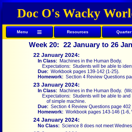
Doc O's Wacky Worl
≡
Menu
Resources
Quarter
Week 20: 22 January to 26 Ja
22 January 2024:
In Class:
Machines in the Human Body.
Expectations: Students will be able to ide
Due:
Workbook pages 139-142 (1-25).
Homework:
Section 4 Review Questions pag
23 January 2024:
In Class:
Machines in the Human Body. (Wo
Expectations: Students will be able to and
of simple machine.
Due:
Section 4 Review Questions page 402 (
Homework:
Workbook pages 143-146 (1-6, 
24 January 2024:
No Class:
Science 8 does not meet Wednes