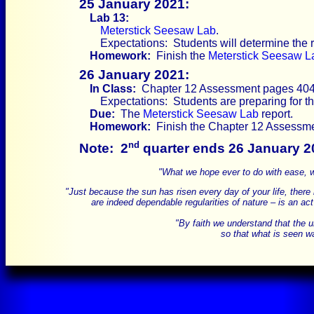
25 January 2021:
Lab 13:
Meterstick Seesaw Lab
.
Expectations: Students will determine the 
Homework:
Finish the
Meterstick Seesaw L
26 January 2021:
In Class:
Chapter 12 Assessment pages 404-
Expectations: Students are preparing for 
Due:
The
Meterstick Seesaw Lab
report.
Homework:
Finish the Chapter 12 Assessme
nd
Note:
2
quarter ends 26 January 2
"What we hope ever to do with ease, we
"Just because the sun has risen every day of your life, there is
are indeed dependable regularities of nature – is an act
"By faith we understand that the 
so that what is seen wa