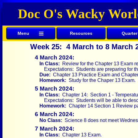
Doc O's Wacky Worl
≡
Menu
Resources
Quarter
Week 25: 4 March to 8 March 
4 March 2024:
In Class:
Review for the Chapter 13 Exam re
Expectations: Students are preparing for 
Due:
Chapter 13 Practice Exam and Chapter
Homework:
Study for the Chaper 13 Exam.
5 March 2024:
In Class:
Chapter 14: Section 1 - Temperatu
Expectations: Students will be able to des
Homework:
Chapter 14 Section 1 Review pa
6 March 2024:
No Class:
Science 8 does not meet Wednes
7 March 2024:
In Class:
Chapter 13 Exam.