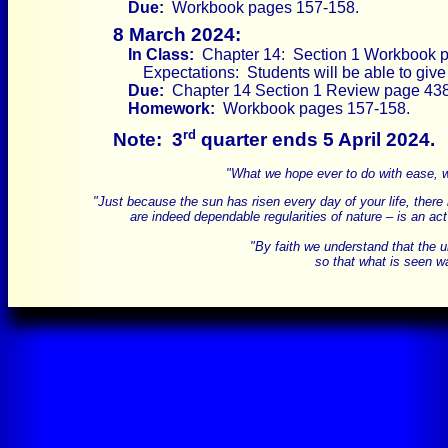
Due:
Workbook pages 157-158.
8 March 2024:
In Class:
Chapter 14: Section 1 Workbook p
Expectations: Students will be able to gi
Due:
Chapter 14 Section 1 Review page 438 
Homework:
Workbook pages 157-158.
rd
Note:
3
quarter ends 5 April 2024.
"What we hope ever to do with ease, we
"Just because the sun has risen every day of your life, there is
are indeed dependable regularities of nature – is an act
"By faith we understand that the 
so that what is seen wa