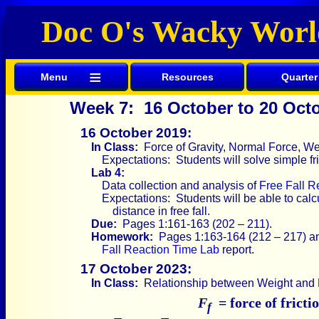
Doc O's Wacky Worl
≡
Menu
Resources
Quarter
Week 7: 16 October to 20 Oct
16 October 2019:
In Class:
Force of Gravity, Normal Force, Wei
Expectations: Students will solve simple fr
Lab 4:
Data collection and analysis of
Free Fall R
Expectations: Students will be able to calc
distance in free fall.
Due:
Pages 1:161-163 (202 – 211).
Homework:
Pages 1:163-164 (212 – 217) an
Fall Reaction Time Lab
report.
17 October 2023:
In Class:
Relationship between Weight and F
F
= force of fricti
f