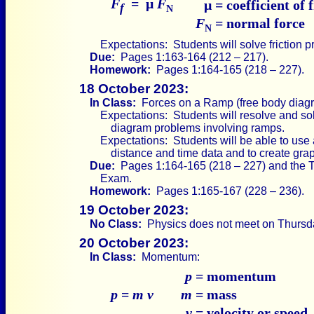
F
= μ
F
μ
= coefficient of 
f
N
F
= normal force
N
Expectations: Students will solve friction 
Due:
Pages 1:163-164 (212 – 217).
Homework:
Pages 1:164-165 (218 – 227).
18 October 2023:
In Class:
Forces on a Ramp (free body diag
Expectations: Students will resolve and sol
diagram problems involving ramps.
Expectations: Students will be able to use
distance and time data and to create graph
Due:
Pages 1:164-165 (218 – 227) and the T
Exam.
Homework:
Pages 1:165-167 (228 – 236).
19 October 2023:
No Class:
Physics does not meet on Thursd
20 October 2023:
In Class:
Momentum:
p
= momentum
p
=
m v
m
= mass
v
= velocity or speed