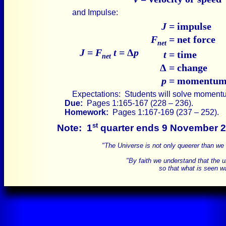
and Impulse:
J
= impulse
F
= net force
net
J
=
F
t
= Δ
p
t
= time
net
Δ
= change
p
= momentu
Expectations: Students will solve moment
Due:
Pages 1:165-167 (228 – 236).
Homework:
Pages 1:167-169 (237 – 252).
st
Note:
1
quarter ends 9 November 2
"The Universe is not only queerer than we
"By faith we understand that the 
so that what is seen wa